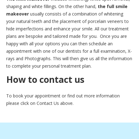
shaping and white fillings. On the other hand,
the full smile
makeover
usually consists of a combination of whitening
your natural teeth and the placement of porcelain veneers to
hide imperfections and enhance your smile. All our treatment
plans are bespoke and tailored made for you. Once you are
happy with all your options you can then schedule an
appointment with one of our dentists for a full examination, X-
rays and Photographs. This will then give us all the information
to complete your personal treatment plan.
How to contact us
To book your appointment or find out more information
please click on Contact Us above.