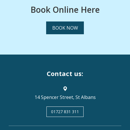
Book Online Here
BOOK NOW
Contact us:
14 Spencer Street, St Albans
01727 831 311