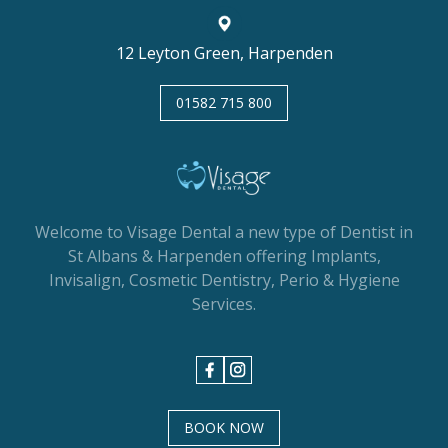
12 Leyton Green, Harpenden
01582 715 800
Welcome to Visage Dental a new type of Dentist in
St Albans & Harpenden offering Implants,
Invisalign, Cosmetic Dentistry, Perio & Hygiene
Services.
BOOK NOW