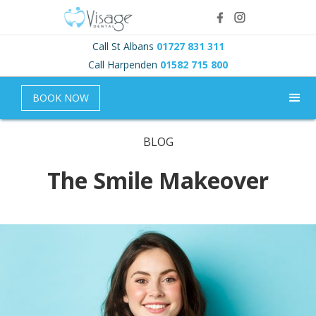
Call St Albans
01727 831 311
Call Harpenden
01582 715 800
BOOK NOW
BLOG
The Smile Makeover