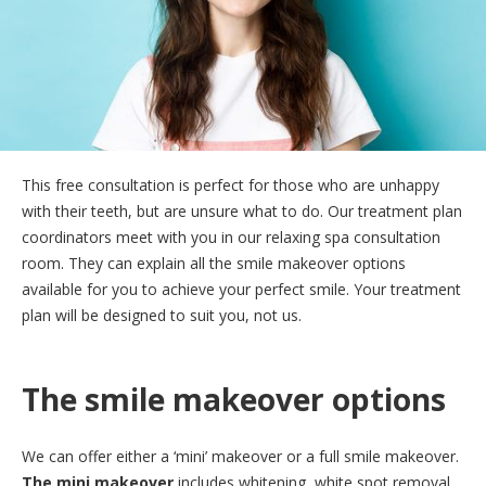
This free consultation is perfect for those who are unhappy
with their teeth, but are unsure what to do. Our treatment plan
coordinators meet with you in our relaxing spa consultation
room. They can explain all the smile makeover options
available for you to achieve your perfect smile. Your treatment
plan will be designed to suit you, not us.
The smile makeover options
We can offer either a ‘mini’ makeover or a full smile makeover.
The mini makeover
includes whitening, white spot removal,