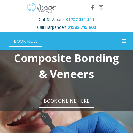
Call St Albans
01727 831 311
Call Harpenden
01582 715 800
BOOK NOW
Composite Bonding
& Veneers
BOOK ONLINE HERE