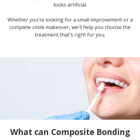
looks artificial.
Whether you're looking for a small improvement or a
complete smile makeover, we'll help you choose the
treatment that's right for you.
What can Composite Bonding