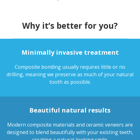
Why it’s better for you?
Minimally invasive treatment
Composite bonding usually requires little or no
drilling, meaning we preserve as much of your natural
tooth as possible.
Beautiful natural results
Modern composite materials and ceramic veneers are
designed to blend beautifully with your existing teeth,
creating a natural-looking smile.