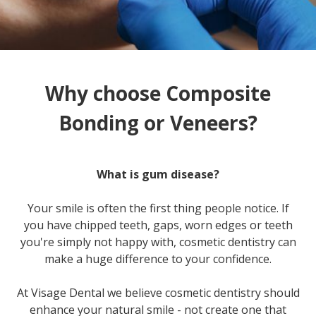
Why choose Composite
Bonding or Veneers?
What is gum disease?
Your smile is often the first thing people notice. If
you have chipped teeth, gaps, worn edges or teeth
you're simply not happy with, cosmetic dentistry can
make a huge difference to your confidence.
At Visage Dental we believe cosmetic dentistry should
enhance your natural smile - not create one that