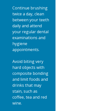
Continue brushing
twice a day, clean
between your teeth
daily and attend
your regular dental
examinations and
hygiene
appointments.
Avoid biting very
hard objects with
composite bonding
and limit foods and
drinks that may
stain, such as
coffee, tea and red
wine.