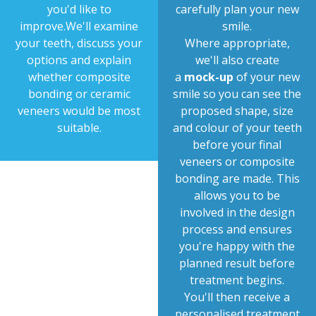
you'd like to
carefully plan your new
improve.We'll examine
smile.
your teeth, discuss your
Where appropriate,
options and explain
we'll also create
whether composite
a
mock-up
of your new
bonding or ceramic
smile so you can see the
veneers would be most
proposed shape, size
suitable.
and colour of your teeth
before your final
veneers or composite
bonding are made. This
allows you to be
involved in the design
process and ensures
you're happy with the
planned result before
treatment begins.
You'll then receive a
personalised treatment