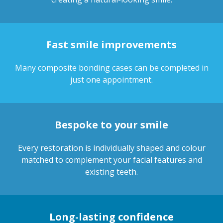
Fast smile improvements
Many composite bonding cases can be completed in
just one appointment.
Bespoke to your smile
Every restoration is individually shaped and colour
matched to complement your facial features and
existing teeth.
Long-lasting confidence