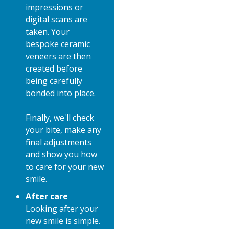
impressions or
digital scans are
taken. Your
bespoke ceramic
veneers are then
created before
being carefully
bonded into place.
Finally, we'll check
your bite, make any
final adjustments
and show you how
to care for your new
smile.
After care
Looking after your
new smile is simple.