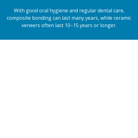
With good oral hygiene and regular dental care,
composite bonding can last many years, while ceramic
veneers often last 10–15 years or longer.
Composite Bonding
Composite bonding uses a high-quality tooth-
coloured resin that is carefully sculpted directly
onto your teeth.
It is ideal for repairing small chips, closing gaps,
reshaping teeth or improving uneven edges.