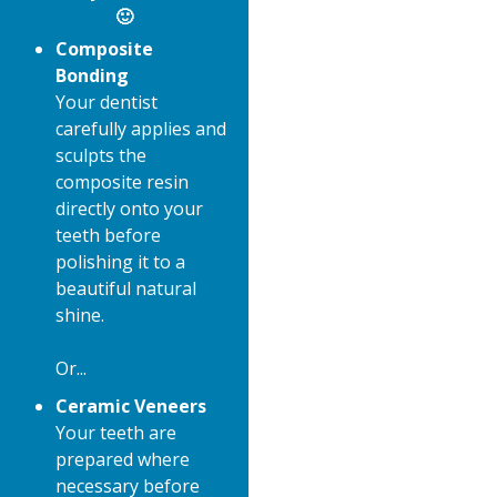
🙂
Composite
Bonding
Your dentist
carefully applies and
sculpts the
composite resin
directly onto your
teeth before
polishing it to a
beautiful natural
shine.
Or...
Ceramic Veneers
Your teeth are
prepared where
necessary before