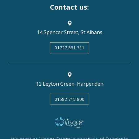
Contact us:
14 Spencer Street, St Albans
01727 831 311
12 Leyton Green, Harpenden
01582 715 800