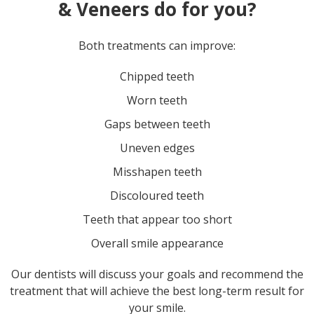
& Veneers do for you?
Both treatments can improve:
Chipped teeth
Worn teeth
Gaps between teeth
Uneven edges
Misshapen teeth
Discoloured teeth
Teeth that appear too short
Overall smile appearance
Our dentists will discuss your goals and recommend the
treatment that will achieve the best long-term result for
your smile.