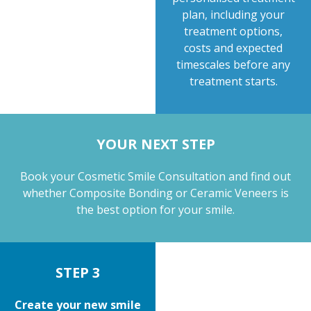
plan, including your
treatment options,
costs and expected
timescales before any
treatment starts.
YOUR NEXT STEP
Book your Cosmetic Smile Consultation and find out
whether Composite Bonding or Ceramic Veneers is
the best option for your smile.
STEP 3
Create your new smile