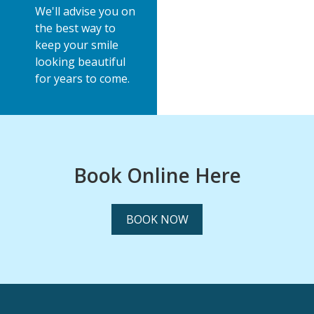
We'll advise you on
the best way to
keep your smile
looking beautiful
for years to come.
Book Online Here
BOOK NOW