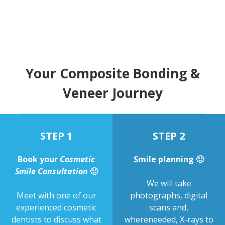
Your Composite Bonding &
Veneer Journey
STEP 1
STEP 2
Book your
Cosmetic
Smile planning 🙂
Smile Consultation
🙂
We will take
Meet with one of our
photographs, digital
experienced cosmetic
scans and,
dentists to discuss what
whereneeded, X-rays to