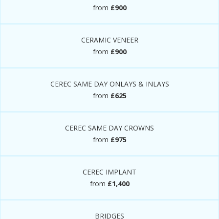
from
£900
CERAMIC VENEER
from
£900
CEREC SAME DAY ONLAYS & INLAYS
from
£625
CEREC SAME DAY CROWNS
from
£975
CEREC IMPLANT
from
£1,400
BRIDGES