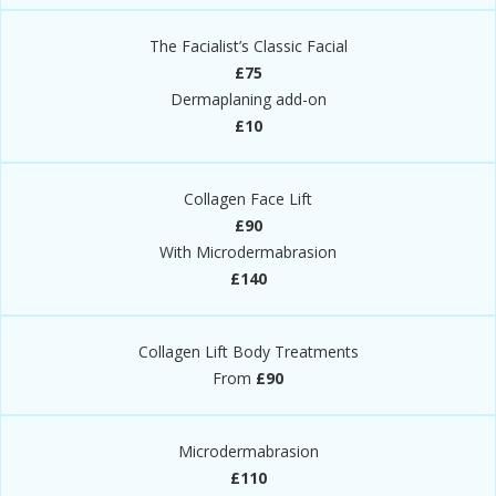
The Facialist’s Classic Facial
£75
Dermaplaning add-on
£10
Collagen Face Lift​
£90
With Microdermabrasion
£140
Collagen Lift Body Treatments​
From
£90
Microdermabrasion​
£110