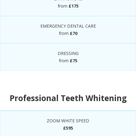
from
£175
EMERGENCY DENTAL CARE
from
£70
DRESSING
from
£75
Professional Teeth Whitening
ZOOM WHITE SPEED
£595