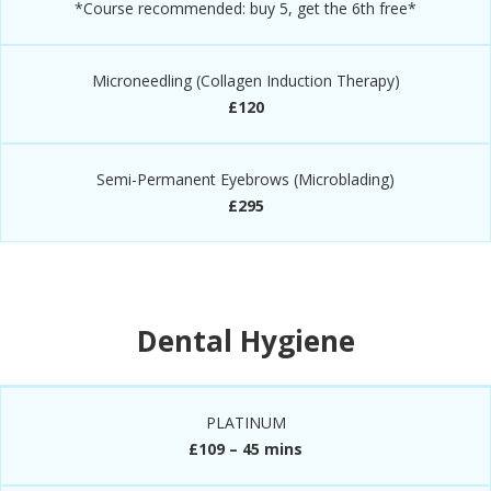
*Course recommended: buy 5, get the 6th free*
Microneedling (Collagen Induction Therapy)
£120
Semi-Permanent Eyebrows (Microblading)
£295
Dental Hygiene
PLATINUM
£109 – 45 mins