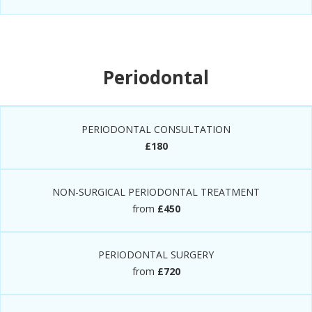
Periodontal
PERIODONTAL CONSULTATION
£180
NON-SURGICAL PERIODONTAL TREATMENT
from
£450
PERIODONTAL SURGERY
from
£720