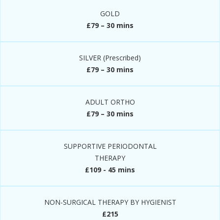
GOLD
£79 – 30 mins
SILVER (Prescribed)
£79 – 30 mins
ADULT ORTHO
£79 – 30 mins
SUPPORTIVE PERIODONTAL
THERAPY
£109 - 45 mins
NON-SURGICAL THERAPY BY HYGIENIST
£215