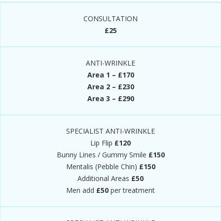
CONSULTATION
£25
ANTI-WRINKLE
Area 1 – £170
Area 2 – £230
Area 3 – £290
SPECIALIST ANTI-WRINKLE
Lip Flip
£120
Bunny Lines / Gummy Smile
£150
Mentalis (Pebble Chin)
£150
Additional Areas
£50
Men add
£50
per treatment