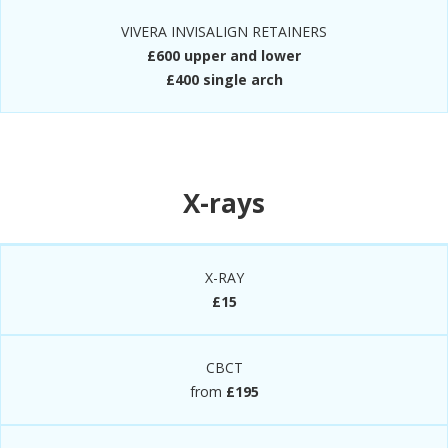
VIVERA INVISALIGN RETAINERS
£600 upper and lower
£400 single arch
X-rays
X-RAY
£15
CBCT
from
£195