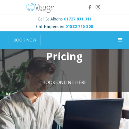
Call St Albans
01727 831 311
Call Harpenden
01582 715 800
BOOK NOW
Pricing
BOOK ONLINE HERE