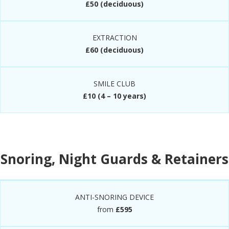
£50 (deciduous)
EXTRACTION
£60 (deciduous)
SMILE CLUB
£10 (4 – 10 years)
Snoring, Night Guards & Retainers
ANTI-SNORING DEVICE
from
£595