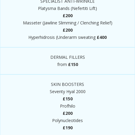
SPECIALIST ANTI-WRINKLE
Platysma Bands (Nefertiti Lift)
£200
Masseter (Jawline Slimming / Clenching Relief)
£200
Hyperhidrosis (Underarm sweating
£400
DERMAL FILLERS
from
£150
SKIN BOOSTERS
Seventy Hyal 2000
£150
Profhilo
£200
Polynucleotides
£190