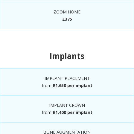
ZOOM HOME
£375
Implants
IMPLANT PLACEMENT
from
£1,650 per implant
IMPLANT CROWN
from
£1,400 per implant
BONE AUGMENTATION