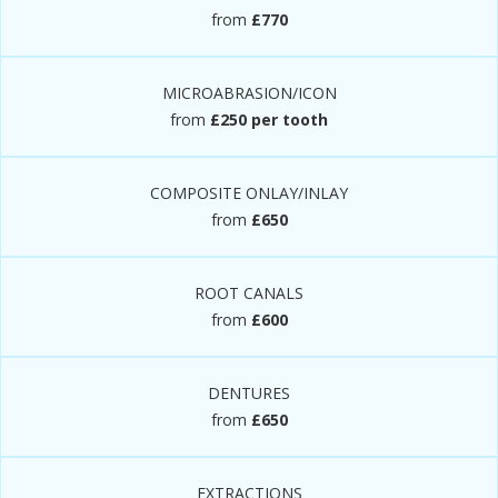
from
£770
MICROABRASION/ICON
from
£250 per tooth
COMPOSITE ONLAY/INLAY
from
£650
ROOT CANALS
from
£600
DENTURES
from
£650
EXTRACTIONS