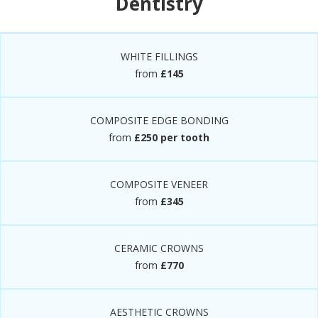
Dentistry
WHITE FILLINGS
from
£145
COMPOSITE EDGE BONDING
from
£250 per tooth
COMPOSITE VENEER
from
£345
CERAMIC CROWNS
from
£770
AESTHETIC CROWNS