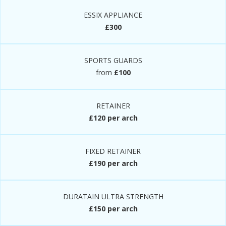
ESSIX APPLIANCE
£300
SPORTS GUARDS
from
£100
RETAINER
£120 per arch
FIXED RETAINER
£190 per arch
DURATAIN ULTRA STRENGTH
£150 per arch