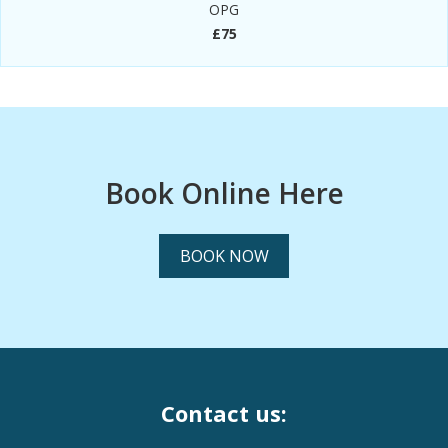
OPG
£75
Book Online Here
BOOK NOW
Contact us: