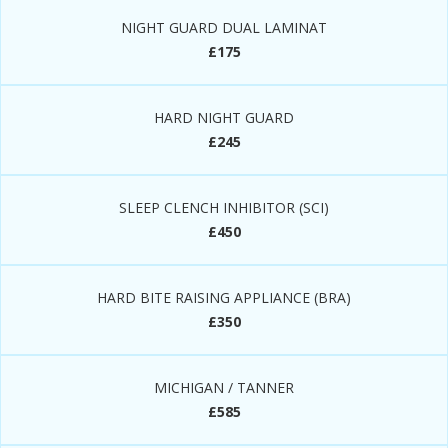
NIGHT GUARD DUAL LAMINAT
£175
HARD NIGHT GUARD
£245
SLEEP CLENCH INHIBITOR (SCI)
£450
HARD BITE RAISING APPLIANCE (BRA)
£350
MICHIGAN / TANNER
£585