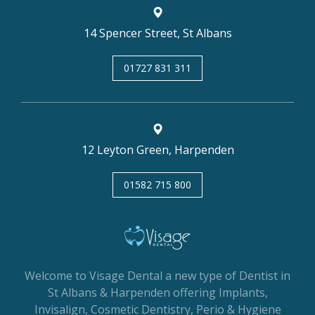
14 Spencer Street, St Albans
01727 831 311
12 Leyton Green, Harpenden
01582 715 800
Welcome to Visage Dental a new type of Dentist in
St Albans & Harpenden offering Implants,
Invisalign, Cosmetic Dentistry, Perio & Hygiene