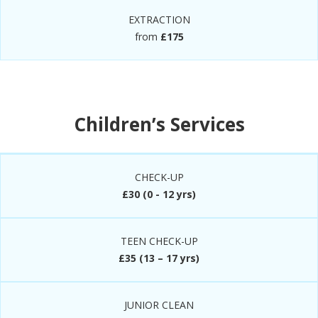
EXTRACTION
from
£175
Children’s Services
CHECK-UP
£30 (0 - 12 yrs)
TEEN CHECK-UP
£35 (13 – 17 yrs)
JUNIOR CLEAN