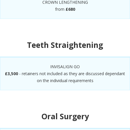
CROWN LENGTHENING
from
£680
Teeth Straightening
INVISALIGN GO
£3,500
- retainers not included as they are discussed dependant
on the individual requirements
Oral Surgery