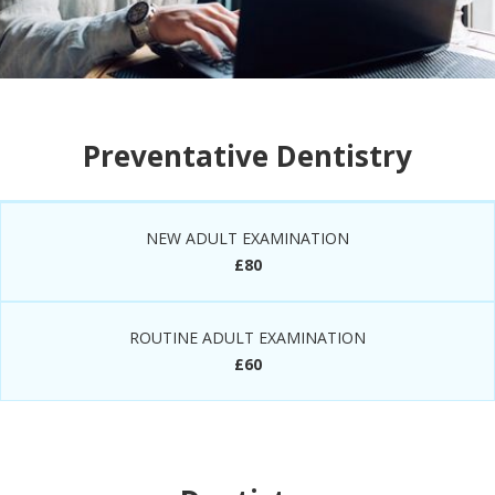
Preventative Dentistry
NEW ADULT EXAMINATION
£80
ROUTINE ADULT EXAMINATION
£60