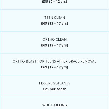
£39 (0 - 12 yrs)
TEEN CLEAN
£69 (13 - 17 yrs)
ORTHO CLEAN
£69 (12 - 17 yrs)
ORTHO BLAST FOR TEENS AFTER BRACE REMOVAL
£69 (12 - 17 yrs)
FISSURE SEALANTS
£25 per tooth
WHITE FILLING