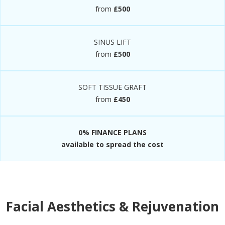
from
£500
SINUS LIFT
from
£500
SOFT TISSUE GRAFT
from
£450
0% FINANCE PLANS
available to spread the cost
Facial Aesthetics & Rejuvenation