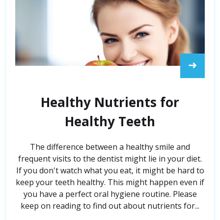
➜
Healthy Nutrients for
Healthy Teeth
The difference between a healthy smile and
frequent visits to the dentist might lie in your diet.
If you don't watch what you eat, it might be hard to
keep your teeth healthy. This might happen even if
you have a perfect oral hygiene routine. Please
keep on reading to find out about nutrients for...