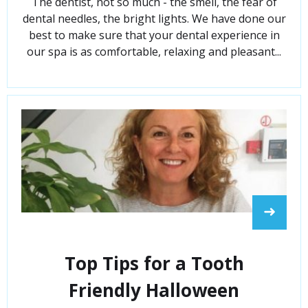
The dentist, not so much - the smell, the fear of
dental needles, the bright lights. We have done our
best to make sure that your dental experience in
our spa is as comfortable, relaxing and pleasant...
➜
Top Tips for a Tooth
Friendly Halloween