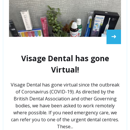
➜
Visage Dental has gone
Virtual!
Visage Dental has gone virtual since the outbreak
of Coronavirus (COVID-19). As directed by the
British Dental Association and other Governing
bodies, we have been asked to work remotely
where possible. If you need emergency care, we
can refer you to one of the urgent dental centres.
These...