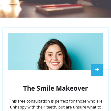
➜
The Smile Makeover
This free consultation is perfect for those who are
unhappy with their teeth, but are unsure what to