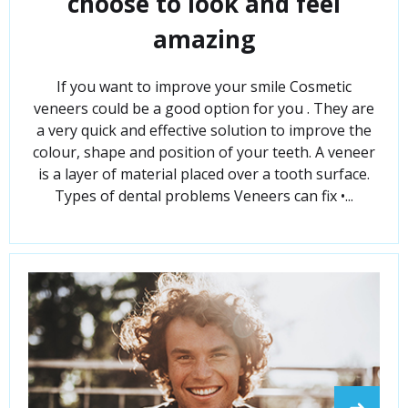
choose to look and feel
amazing
If you want to improve your smile Cosmetic
veneers could be a good option for you . They are
a very quick and effective solution to improve the
colour, shape and position of your teeth. A veneer
is a layer of material placed over a tooth surface.
Types of dental problems Veneers can fix •...
➜