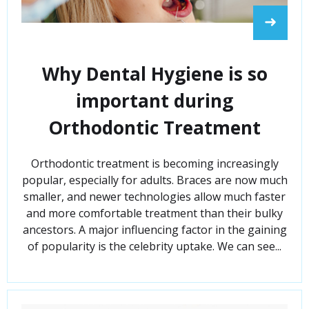
➜
Why Dental Hygiene is so
important during
Orthodontic Treatment
Orthodontic treatment is becoming increasingly
popular, especially for adults. Braces are now much
smaller, and newer technologies allow much faster
and more comfortable treatment than their bulky
ancestors. A major influencing factor in the gaining
of popularity is the celebrity uptake. We can see...