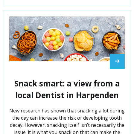
➜
Snack smart: a view from a
local Dentist in Harpenden
New research has shown that snacking a lot during
the day can increase the risk of developing tooth
decay. However, snacking itself isn’t necessarily the
issue; it is what you snack on that can make the