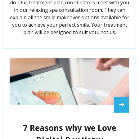
do. Our treatment plan coordinators meet with you
in our relaxing spa consultation room. They can
explain all the smile makeover options available for
you to achieve your perfect smile. Your treatment
plan will be designed to suit you, not us.
➜
7 Reasons why we Love