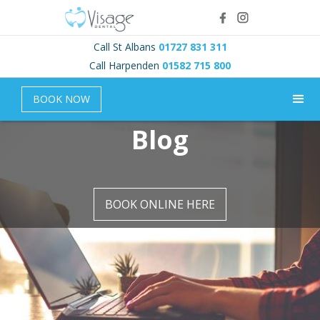
Call St Albans
01727 831 311
Call Harpenden
01582 715 800
BOOK NOW
Blog
BOOK ONLINE HERE