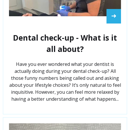
➜
Dental check-up - What is it
all about?
Have you ever wondered what your dentist is
actually doing during your dental check-up? All
those funny numbers being called out and asking
about your lifestyle choices? It’s only natural to feel
inquisitive. However, you can feel more relaxed by
having a better understanding of what happens...