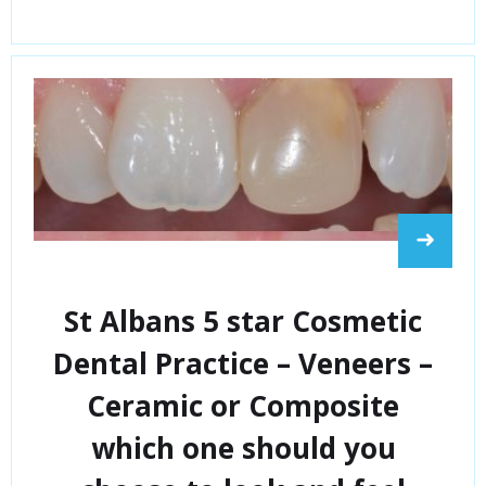
➜
St Albans 5 star Cosmetic
Dental Practice – Veneers –
Ceramic or Composite
which one should you