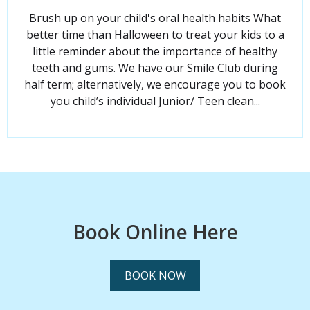
Brush up on your child's oral health habits What
better time than Halloween to treat your kids to a
little reminder about the importance of healthy
teeth and gums. We have our Smile Club during
half term; alternatively, we encourage you to book
you child’s individual Junior/ Teen clean...
Book Online Here
BOOK NOW