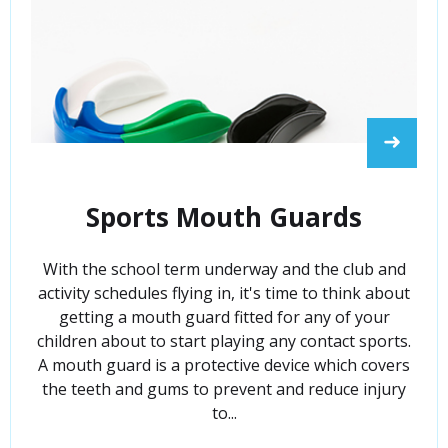
➜
Sports Mouth Guards
With the school term underway and the club and
activity schedules flying in, it's time to think about
getting a mouth guard fitted for any of your
children about to start playing any contact sports.
A mouth guard is a protective device which covers
the teeth and gums to prevent and reduce injury
to...