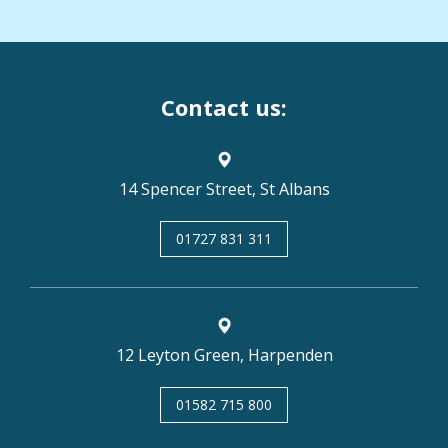
Contact us:
14 Spencer Street, St Albans
01727 831 311
12 Leyton Green, Harpenden
01582 715 800