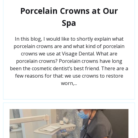
Porcelain Crowns at Our
Spa
In this blog, I would like to shortly explain what
porcelain crowns are and what kind of porcelain
crowns we use at Visage Dental. What are
porcelain crowns? Porcelain crowns have long
been the cosmetic dentist’s best friend. There are a
few reasons for that: we use crowns to restore
worn,...