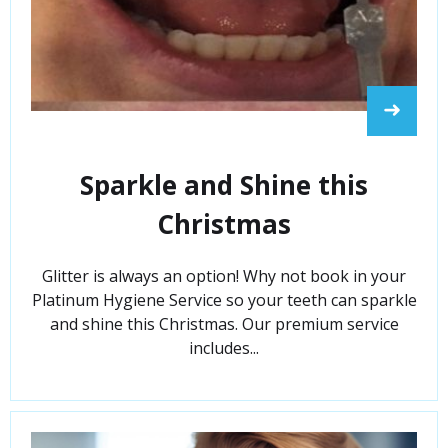
➜
Sparkle and Shine this
Christmas
Glitter is always an option! Why not book in your
Platinum Hygiene Service so your teeth can sparkle
and shine this Christmas. Our premium service
includes...