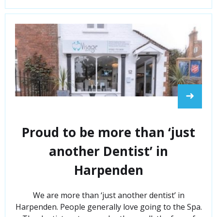
➜
Proud to be more than ‘just
another Dentist’ in
Harpenden
We are more than ‘just another dentist’ in
Harpenden. People generally love going to the Spa.