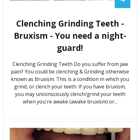
Clenching Grinding Teeth -
Bruxism - You need a night-
guard!
Clenching Grinding Teeth Do you suffer from jaw
pain? You could be clenching & Grinding otherwise
known as Bruxism. This is a condition in which you
grind, or clench your teeth. If you have bruxism,
you may unconsciously clench/grind your teeth
when you're awake (awake bruxism) or...