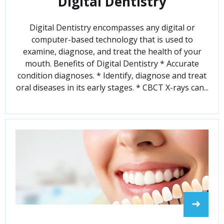
Digital Dentistry
Digital Dentistry encompasses any digital or
computer-based technology that is used to
examine, diagnose, and treat the health of your
mouth. Benefits of Digital Dentistry * Accurate
condition diagnoses. * Identify, diagnose and treat
oral diseases in its early stages. * CBCT X-rays can...
➜