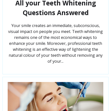
All your Teeth Whitening
Questions Answered
Your smile creates an immediate, subconscious,
visual impact on people you meet. Teeth whitening
remains one of the most economical ways to
enhance your smile. Moreover, professional teeth
whitening is an effective way of lightening the
natural colour of your teeth without removing any
of your...