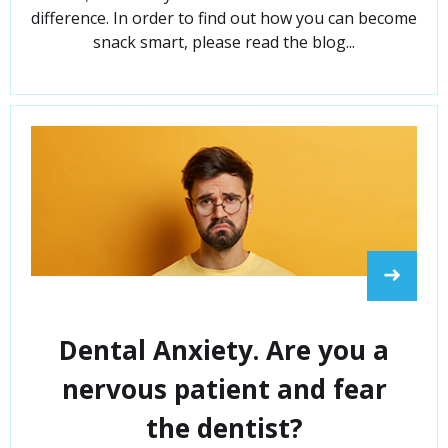
difference. In order to find out how you can become
snack smart, please read the blog...
➜
Dental Anxiety. Are you a
nervous patient and fear
the dentist?