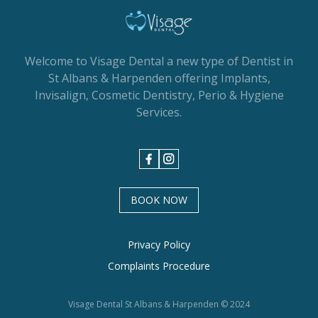
Welcome to Visage Dental a new type of Dentist in
St Albans & Harpenden offering Implants,
Invisalign, Cosmetic Dentistry, Perio & Hygiene
Services.
BOOK NOW
Privacy Policy
Complaints Procedure
Visage Dental St Albans & Harpenden © 2024