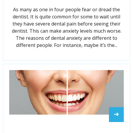
As many as one in four people fear or dread the
dentist. It is quite common for some to wait until
they have severe dental pain before seeing their
dentist. This can make anxiety levels much worse.
The reasons of dental anxiety are different to
different people. For instance, maybe it’s the...
➜