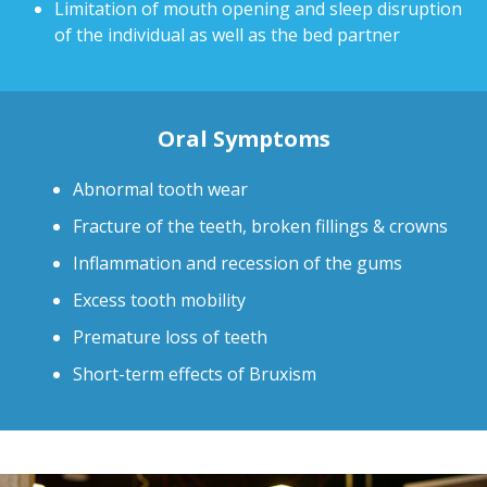
Limitation of mouth opening and sleep disruption
of the individual as well as the bed partner
Oral Symptoms
Abnormal tooth wear
Fracture of the teeth, broken fillings & crowns
Inflammation and recession of the gums
Excess tooth mobility
Premature loss of teeth
Short-term effects of Bruxism