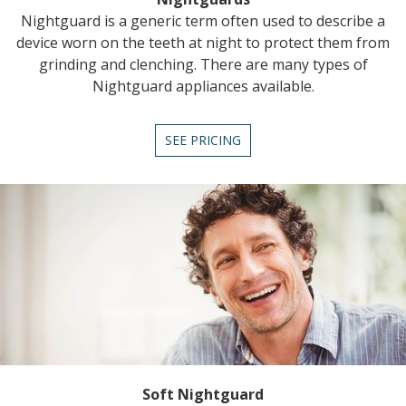
Nightguard is a generic term often used to describe a
device worn on the teeth at night to protect them from
grinding and clenching. There are many types of
Nightguard appliances available.
SEE PRICING
Soft Nightguard