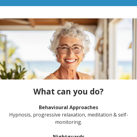
What can you do?
Behavioural Approaches
Hypnosis, progressive relaxation, meditation & self-
monitoring.
Nightguards