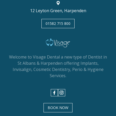
12 Leyton Green, Harpenden
01582 715 800
Welcome to Visage Dental a new type of Dentist in
St Albans & Harpenden offering Implants,
Invisalign, Cosmetic Dentistry, Perio & Hygiene
Services.
BOOK NOW