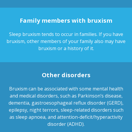
Family members with bruxism
Sleep bruxism tends to occur in families. If you have
bruxism, other members of your family also may have
bruxism or a history of it.
Other disorders
Bruxism can be associated with some mental health
and medical disorders, such as Parkinson’s disease,
dementia, gastroesophageal reflux disorder (GERD),
epilepsy, night terrors, sleep-related disorders such
as sleep apnoea, and attention-deficit/hyperactivity
disorder (ADHD).