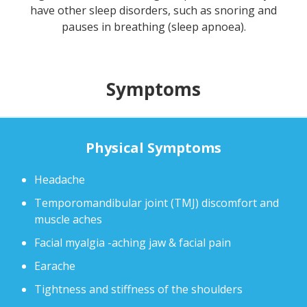
have other sleep disorders, such as snoring and
pauses in breathing (sleep apnoea).
Symptoms
Physical Symptoms
Headache
Temporomandibular joint (TMJ) discomfort and
muscle aches
Facial myalgia -aching jaw & facial pain
Earache
Tightness and stiffness of the shoulders