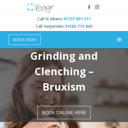
Call St Albans
01727 831 311
Call Harpenden
01582 715 800
BOOK NOW
Grinding and
Clenching –
Bruxism
BOOK ONLINE HERE