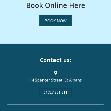
Book Online Here
BOOK NOW
Contact us:
14 Spencer Street, St Albans
01727 831 311