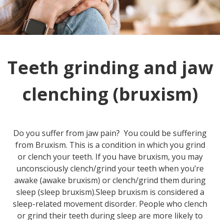
Teeth grinding and jaw
clenching (bruxism)
Do you suffer from jaw pain? You could be suffering
from Bruxism. This is a condition in which you grind
or clench your teeth. If you have bruxism, you may
unconsciously clench/grind your teeth when you’re
awake (awake bruxism) or clench/grind them during
sleep (sleep bruxism).Sleep bruxism is considered a
sleep-related movement disorder. People who clench
or grind their teeth during sleep are more likely to