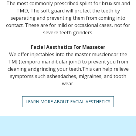
The most commonly prescribed splint for bruxism and
TMD, The soft guard will protect the teeth by
separating and preventing them from coming into
contact. These are for mild or occasional cases, not for
severe teeth grinders.
Facial Aesthetics For Masseter
We offer injectables into the master musclenear the
TMJ (temporo mandibular joint) to prevent you from
cleaning andgrinding your teeth.This can help relieve
symptoms such asheadaches, migraines, and tooth
wear.
LEARN MORE ABOUT FACIAL AESTHETICS