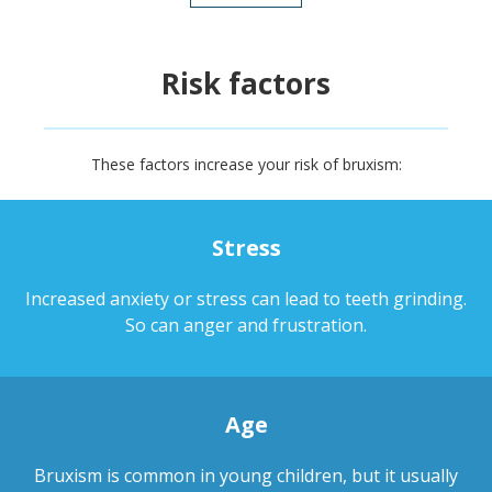
Risk factors
These factors increase your risk of bruxism:
Stress
Increased anxiety or stress can lead to teeth grinding.
So can anger and frustration.
Age
Bruxism is common in young children, but it usually