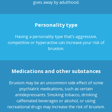
goes away by adulthood.
Personality type
Having a personality type that’s aggressive,
competitive or hyperactive can increase your risk of
bruxism.
Medications and other substances
Bruxism may be an uncommon side effect of some
psychiatric medications, such as certain
antidepressants. Smoking tobacco, drinking
caffeinated beverages or alcohol, or using
recreational drugs may increase the risk of bruxism.