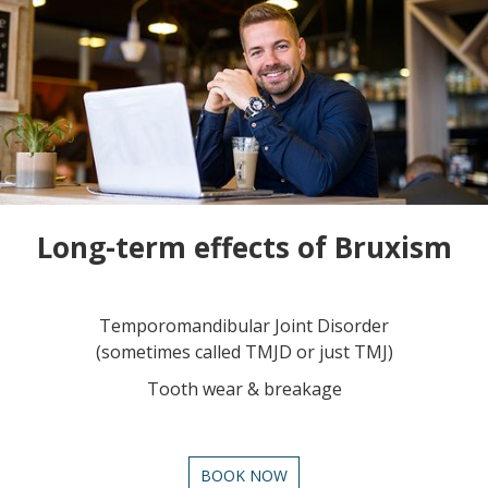
Long-term effects of Bruxism
Temporomandibular Joint Disorder
(sometimes called TMJD or just TMJ)
Tooth wear & breakage
BOOK NOW