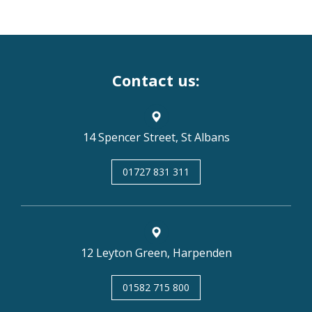
Contact us:
14 Spencer Street, St Albans
01727 831 311
12 Leyton Green, Harpenden
01582 715 800