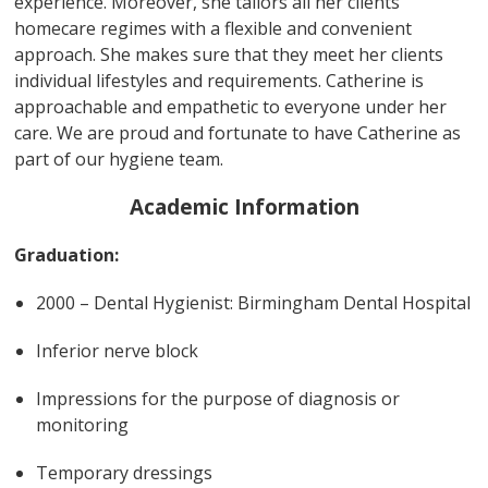
experience. Moreover, she tailors all her clients
homecare regimes with a flexible and convenient
approach. She makes sure that they meet her clients
individual lifestyles and requirements. Catherine is
approachable and empathetic to everyone under her
care. We are proud and fortunate to have Catherine as
part of our hygiene team.
Academic Information
Graduation:
2000 – Dental Hygienist: Birmingham Dental Hospital
Inferior nerve block
Impressions for the purpose of diagnosis or
monitoring
Temporary dressings