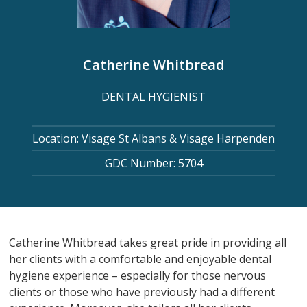
Catherine Whitbread
DENTAL HYGIENIST
Location: Visage St Albans & Visage Harpenden
GDC Number: 5704
Catherine Whitbread takes great pride in providing all
her clients with a comfortable and enjoyable dental
hygiene experience – especially for those nervous
clients or those who have previously had a different