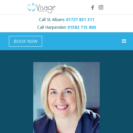
Call St Albans
01727 831 311
Call Harpenden
01582 715 800
BOOK NOW