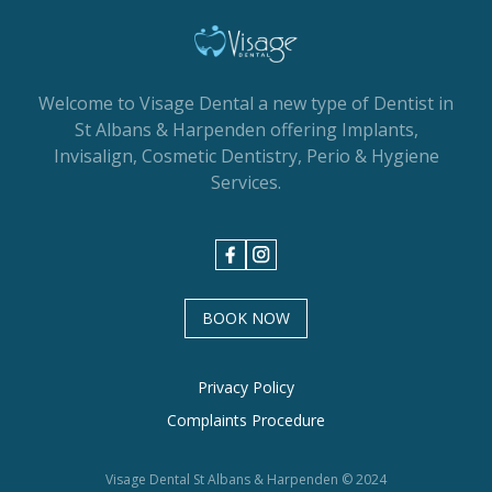
Welcome to Visage Dental a new type of Dentist in
St Albans & Harpenden offering Implants,
Invisalign, Cosmetic Dentistry, Perio & Hygiene
Services.
BOOK NOW
Privacy Policy
Complaints Procedure
Visage Dental St Albans & Harpenden © 2024