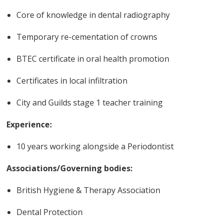
Core of knowledge in dental radiography
Temporary re-cementation of crowns
BTEC certificate in oral health promotion
Certificates in local infiltration
City and Guilds stage 1 teacher training
Experience:
10 years working alongside a Periodontist
Associations/Governing bodies:
British Hygiene & Therapy Association
Dental Protection