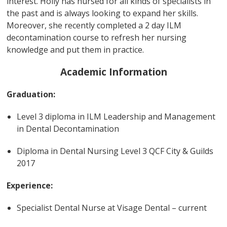
interest. Holly has nursed for all kinds of specialists in
the past and is always looking to expand her skills.
Moreover, she recently completed a 2 day ILM
decontamination course to refresh her nursing
knowledge and put them in practice.
Academic Information
Graduation:
Level 3 diploma in ILM Leadership and Management
in Dental Decontamination
Diploma in Dental Nursing Level 3 QCF City & Guilds
2017
Experience:
Specialist Dental Nurse at Visage Dental – current