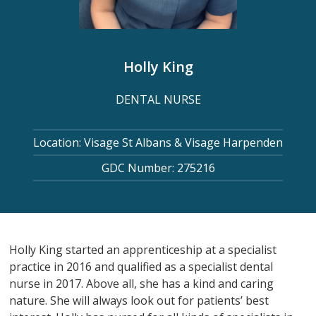
Holly King
DENTAL NURSE
Location: Visage St Albans & Visage Harpenden
GDC Number: 275216
Holly King started an apprenticeship at a specialist
practice in 2016 and qualified as a specialist dental
nurse in 2017. Above all, she has a kind and caring
nature. She will always look out for patients’ best