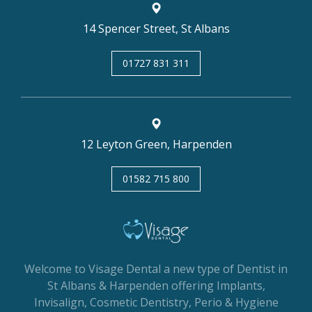
14 Spencer Street, St Albans
01727 831 311
12 Leyton Green, Harpenden
01582 715 800
Welcome to Visage Dental a new type of Dentist in
St Albans & Harpenden offering Implants,
Invisalign, Cosmetic Dentistry, Perio & Hygiene