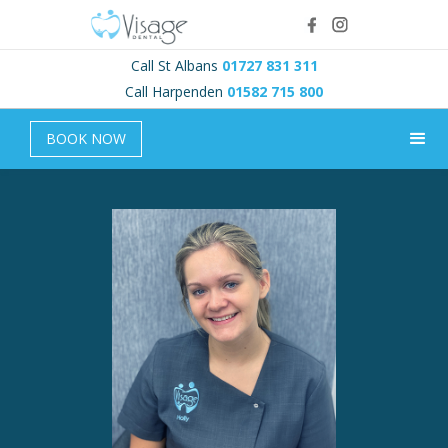
Call St Albans
01727 831 311
Call Harpenden
01582 715 800
BOOK NOW