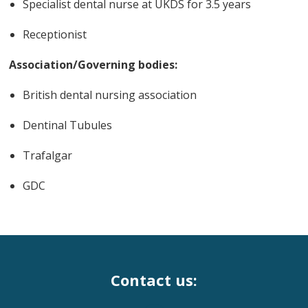
Specialist dental nurse at UKDS for 3.5 years
Receptionist
Association/Governing bodies:
British dental nursing association
Dentinal Tubules
Trafalgar
GDC
Contact us: