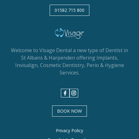
01582 715 800
Welcome to Visage Dental a new type of Dentist in
St Albans & Harpenden offering Implants,
Invisalign, Cosmetic Dentistry, Perio & Hygiene
Services.
BOOK NOW
Privacy Policy