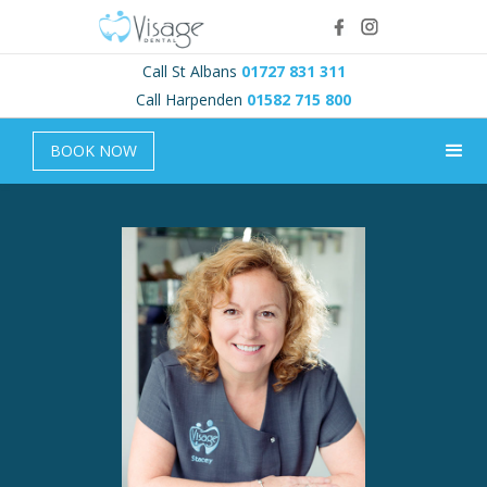
Call St Albans
01727 831 311
Call Harpenden
01582 715 800
BOOK NOW