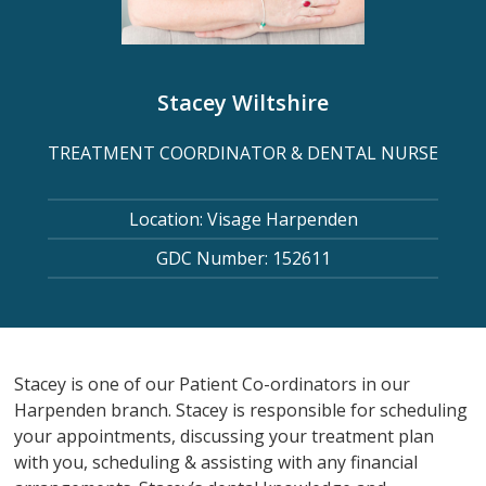
Stacey Wiltshire
TREATMENT COORDINATOR & DENTAL NURSE
Location: Visage Harpenden
GDC Number: 152611
Stacey is one of our Patient Co-ordinators in our
Harpenden branch. Stacey is responsible for scheduling
your appointments, discussing your treatment plan
with you, scheduling & assisting with any financial