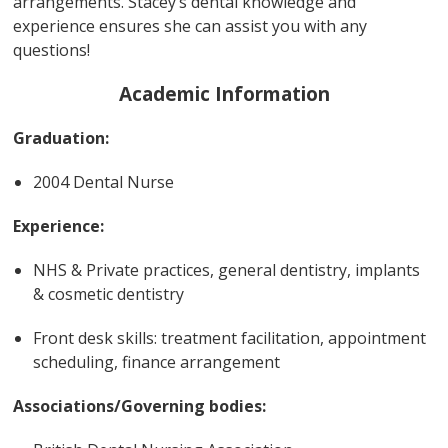
arrangements. Stacey’s dental knowledge and
experience ensures she can assist you with any
questions!
Academic Information
Graduation:
2004 Dental Nurse
Experience:
NHS & Private practices, general dentistry, implants
& cosmetic dentistry
Front desk skills: treatment facilitation, appointment
scheduling, finance arrangement
Associations/Governing bodies: