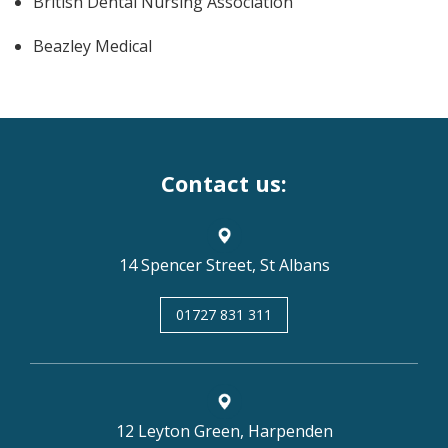
British Dental Nursing Association
Beazley Medical
Contact us:
14 Spencer Street, St Albans
01727 831 311
12 Leyton Green, Harpenden